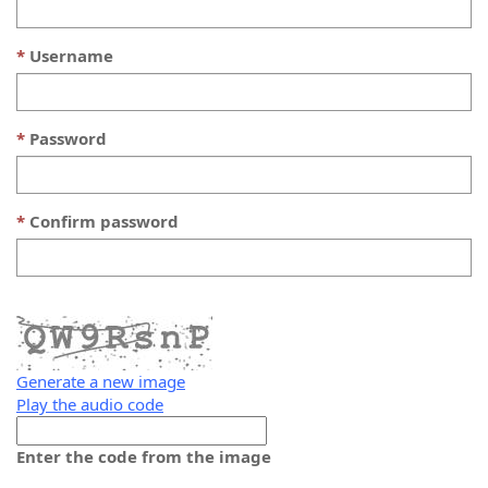
Username
Password
Confirm password
Generate a new image
Play the audio code
The
new
Enter the code from the image
image