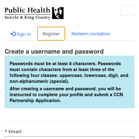
Togg
navig
Register
Redeem invitation
Sign in
Create a username and password
Passwords must be at least 8 characters. Passwords
must contain characters from at least three of the
following four classes: uppercase, lowercase, digit, and
non-alphanumeric (special).
After creating a username and password, you will be
instructed to complete your profile and submit a CCN
Partnership Application.
Email