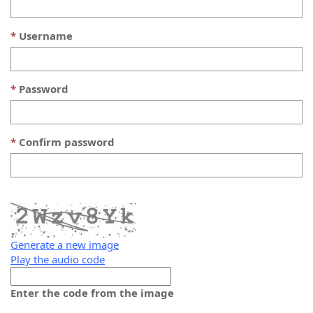
Username
Password
Confirm password
Generate a new image
Play the audio code
The
new
Enter the code from the image
image