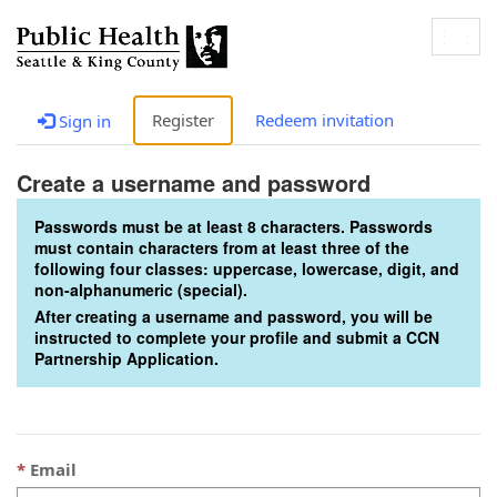
Togg
navig
Register
Redeem invitation
Sign in
Create a username and password
Passwords must be at least 8 characters. Passwords
must contain characters from at least three of the
following four classes: uppercase, lowercase, digit, and
non-alphanumeric (special).
After creating a username and password, you will be
instructed to complete your profile and submit a CCN
Partnership Application.
Email