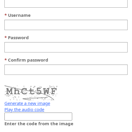
Username
Password
Confirm password
Generate a new image
Play the audio code
The
new
Enter the code from the image
image