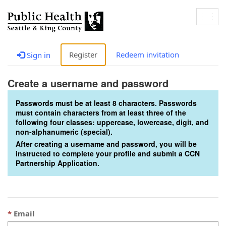
Togg
navig
Register
Redeem invitation
Sign in
Create a username and password
Passwords must be at least 8 characters. Passwords
must contain characters from at least three of the
following four classes: uppercase, lowercase, digit, and
non-alphanumeric (special).
After creating a username and password, you will be
instructed to complete your profile and submit a CCN
Partnership Application.
Email