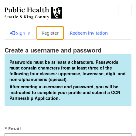
Togg
navig
Register
Redeem invitation
Sign in
Create a username and password
Passwords must be at least 8 characters. Passwords
must contain characters from at least three of the
following four classes: uppercase, lowercase, digit, and
non-alphanumeric (special).
After creating a username and password, you will be
instructed to complete your profile and submit a CCN
Partnership Application.
Email