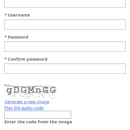
Username
Password
Confirm password
Generate a new image
Play the audio code
The
new
Enter the code from the image
image