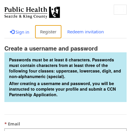
Togg
navig
Register
Redeem invitation
Sign in
Create a username and password
Passwords must be at least 8 characters. Passwords
must contain characters from at least three of the
following four classes: uppercase, lowercase, digit, and
non-alphanumeric (special).
After creating a username and password, you will be
instructed to complete your profile and submit a CCN
Partnership Application.
Email