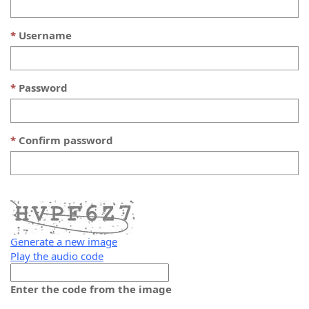
Username
Password
Confirm password
Generate a new image
Play the audio code
The
new
Enter the code from the image
image