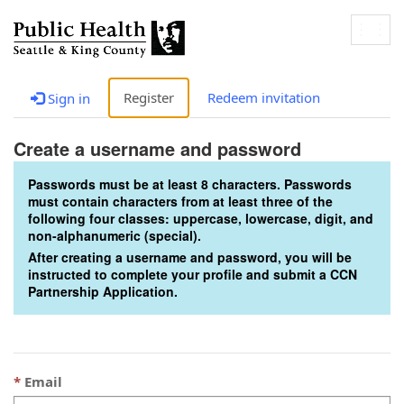
Togg
navig
Register
Redeem invitation
Sign in
Create a username and password
Passwords must be at least 8 characters. Passwords
must contain characters from at least three of the
following four classes: uppercase, lowercase, digit, and
non-alphanumeric (special).
After creating a username and password, you will be
instructed to complete your profile and submit a CCN
Partnership Application.
Email