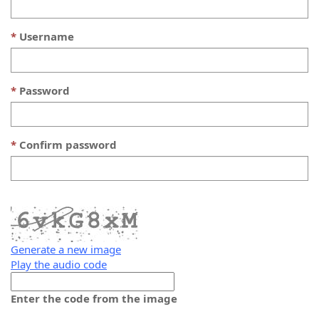
Username
Password
Confirm password
Generate a new image
Play the audio code
The
new
Enter the code from the image
image