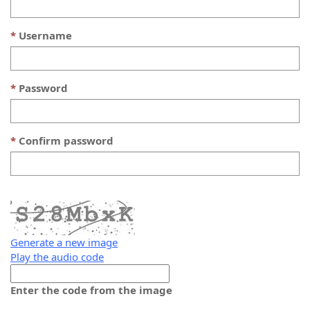
Username
Password
Confirm password
Generate a new image
Play the audio code
The
new
Enter the code from the image
image