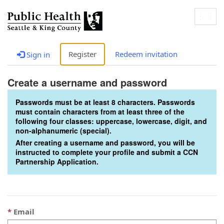
Togg
navig
Register
Redeem invitation
Sign in
Create a username and password
Passwords must be at least 8 characters. Passwords
must contain characters from at least three of the
following four classes: uppercase, lowercase, digit, and
non-alphanumeric (special).
After creating a username and password, you will be
instructed to complete your profile and submit a CCN
Partnership Application.
Email