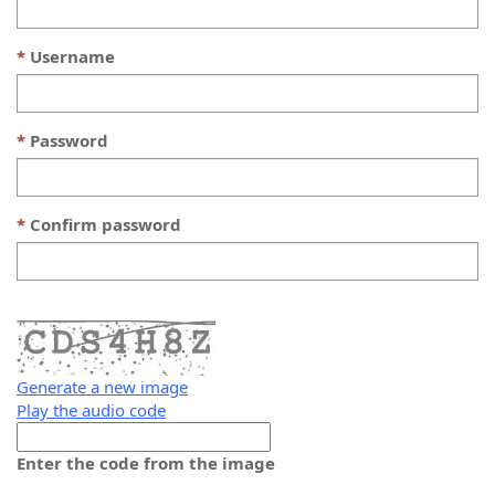
Username
Password
Confirm password
Generate a new image
Play the audio code
The
new
Enter the code from the image
image