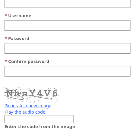
Username
Password
Confirm password
Generate a new image
Play the audio code
The
new
Enter the code from the image
image