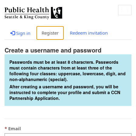
Togg
navig
Register
Redeem invitation
Sign in
Create a username and password
Passwords must be at least 8 characters. Passwords
must contain characters from at least three of the
following four classes: uppercase, lowercase, digit, and
non-alphanumeric (special).
After creating a username and password, you will be
instructed to complete your profile and submit a CCN
Partnership Application.
Email