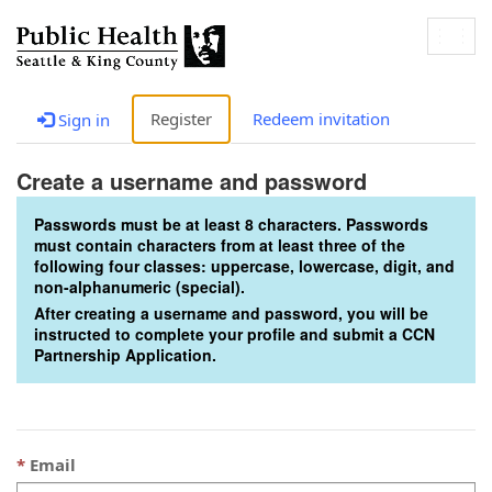
Togg
navig
Register
Redeem invitation
Sign in
Create a username and password
Passwords must be at least 8 characters. Passwords
must contain characters from at least three of the
following four classes: uppercase, lowercase, digit, and
non-alphanumeric (special).
After creating a username and password, you will be
instructed to complete your profile and submit a CCN
Partnership Application.
Email