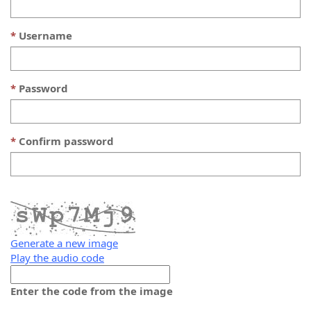
Username
Password
Confirm password
Generate a new image
Play the audio code
The
new
Enter the code from the image
image