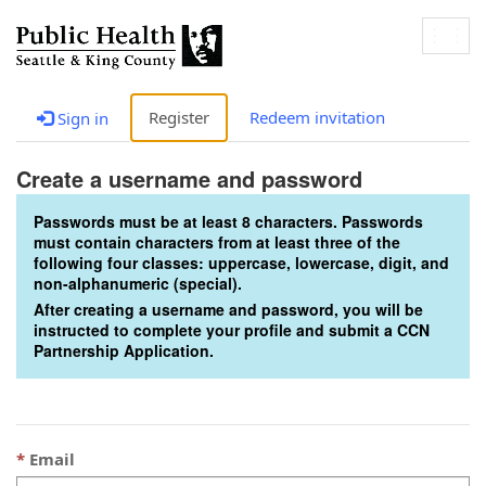
Togg
navig
Register
Redeem invitation
Sign in
Create a username and password
Passwords must be at least 8 characters. Passwords
must contain characters from at least three of the
following four classes: uppercase, lowercase, digit, and
non-alphanumeric (special).
After creating a username and password, you will be
instructed to complete your profile and submit a CCN
Partnership Application.
Email