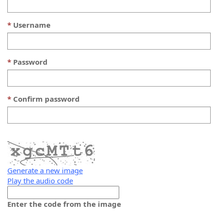
Username
Password
Confirm password
Generate a new image
Play the audio code
The
new
Enter the code from the image
image