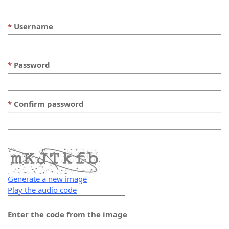
Username
Password
Confirm password
Generate a new image
Play the audio code
The
new
Enter the code from the image
image