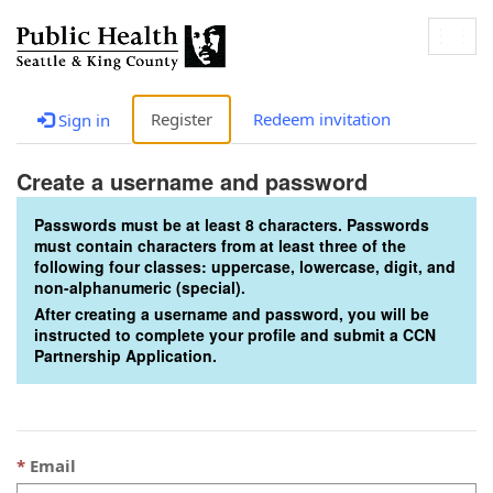
Togg
navig
Register
Redeem invitation
Sign in
Create a username and password
Passwords must be at least 8 characters. Passwords
must contain characters from at least three of the
following four classes: uppercase, lowercase, digit, and
non-alphanumeric (special).
After creating a username and password, you will be
instructed to complete your profile and submit a CCN
Partnership Application.
Email