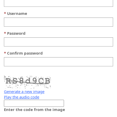
Username
Password
Confirm password
Generate a new image
Play the audio code
The
new
Enter the code from the image
image