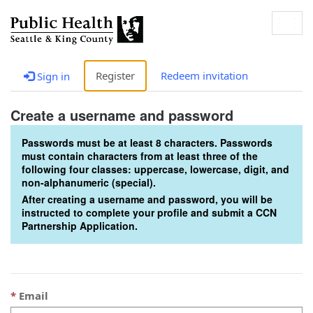
Togg
navig
Register
Redeem invitation
Sign in
Create a username and password
Passwords must be at least 8 characters. Passwords
must contain characters from at least three of the
following four classes: uppercase, lowercase, digit, and
non-alphanumeric (special).
After creating a username and password, you will be
instructed to complete your profile and submit a CCN
Partnership Application.
Email