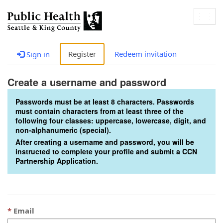
Togg
navig
Register
Redeem invitation
Sign in
Create a username and password
Passwords must be at least 8 characters. Passwords
must contain characters from at least three of the
following four classes: uppercase, lowercase, digit, and
non-alphanumeric (special).
After creating a username and password, you will be
instructed to complete your profile and submit a CCN
Partnership Application.
Email