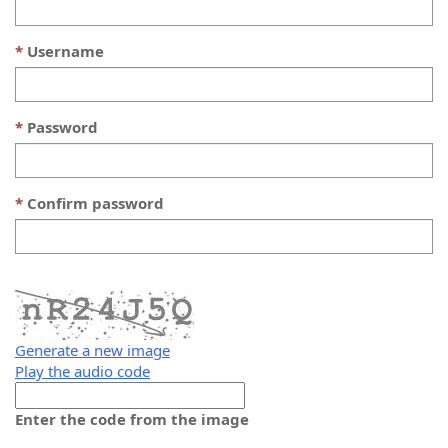
Username
Password
Confirm password
Generate a new image
Play the audio code
The
new
Enter the code from the image
image