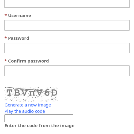
Username
Password
Confirm password
Generate a new image
Play the audio code
The
new
Enter the code from the image
image