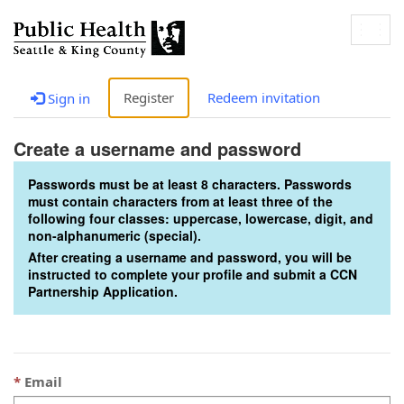
Togg
navig
Register
Redeem invitation
Sign in
Create a username and password
Passwords must be at least 8 characters. Passwords
must contain characters from at least three of the
following four classes: uppercase, lowercase, digit, and
non-alphanumeric (special).
After creating a username and password, you will be
instructed to complete your profile and submit a CCN
Partnership Application.
Email