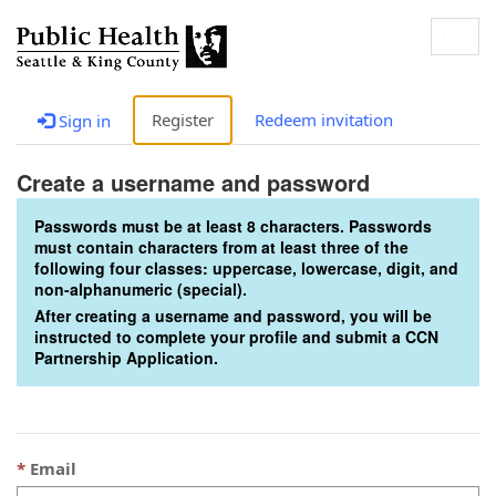
Togg
navig
Register
Redeem invitation
Sign in
Create a username and password
Passwords must be at least 8 characters. Passwords
must contain characters from at least three of the
following four classes: uppercase, lowercase, digit, and
non-alphanumeric (special).
After creating a username and password, you will be
instructed to complete your profile and submit a CCN
Partnership Application.
Email