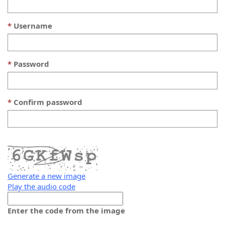
Username
Password
Confirm password
Generate a new image
Play the audio code
The
new
Enter the code from the image
image