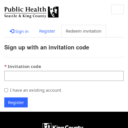
Togg
navig
Register
Redeem invitation
Sign in
Sign up with an invitation code
Invitation code
I have an existing account
Register