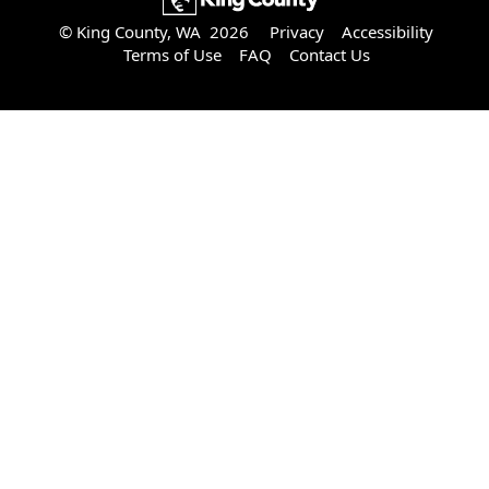
© King County, WA 2026
Privacy
Accessibility
Terms of Use
FAQ
Contact Us