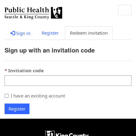
Togg
navig
Register
Redeem invitation
Sign in
Sign up with an invitation code
Invitation code
I have an existing account
Register