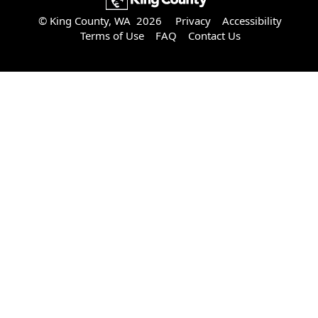
© King County, WA 2026
Privacy
Accessibility
Terms of Use
FAQ
Contact Us