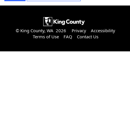
© King County, WA 2026
Privacy
Accessibility
Terms of Use
FAQ
Contact Us