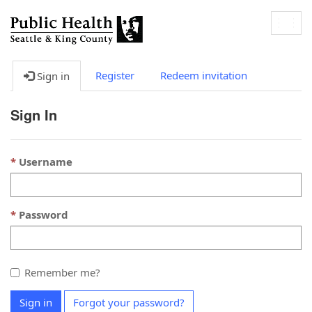
Togg
navig
Register
Redeem invitation
Sign in
Sign In
Username
Password
Remember me?
Sign in
Forgot your password?