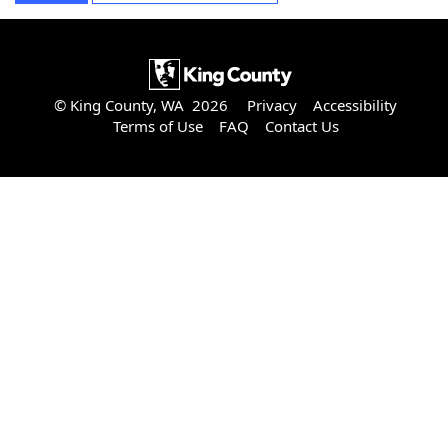
© King County, WA 2026
Privacy
Accessibility
Terms of Use
FAQ
Contact Us