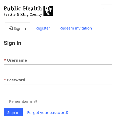
Togg
navig
Register
Redeem invitation
Sign in
Sign In
Username
Password
Remember me?
Sign in
Forgot your password?