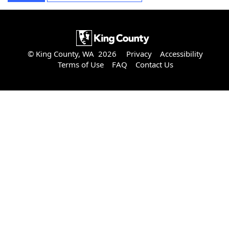
© King County, WA 2026
Privacy
Accessibility
Terms of Use
FAQ
Contact Us