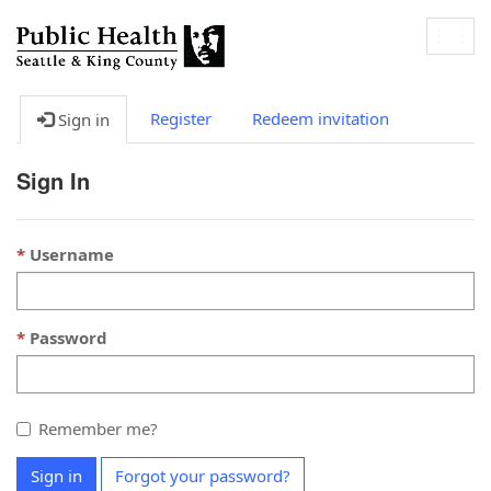
Togg
navig
Register
Redeem invitation
Sign in
Sign In
Username
Password
Remember me?
Sign in
Forgot your password?