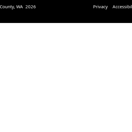
 County, WA 2026
Privacy
Accessibil