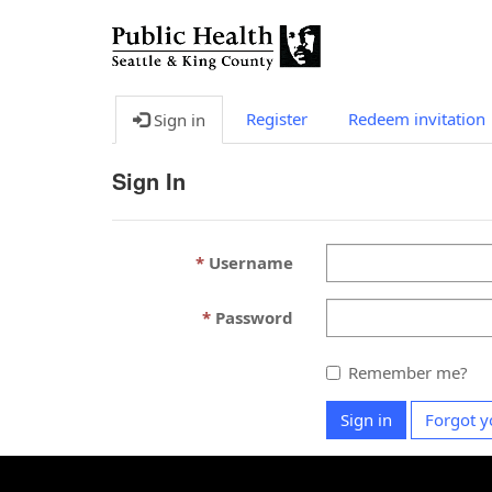
Register
Redeem invitation
Sign in
Sign In
Username
Password
Remember me?
Sign in
Forgot y