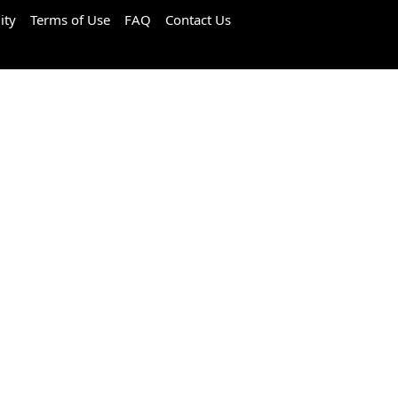
ity
Terms of Use
FAQ
Contact Us