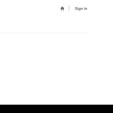
Sign in