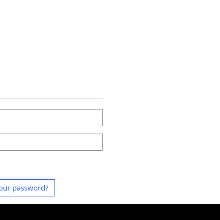
our password?