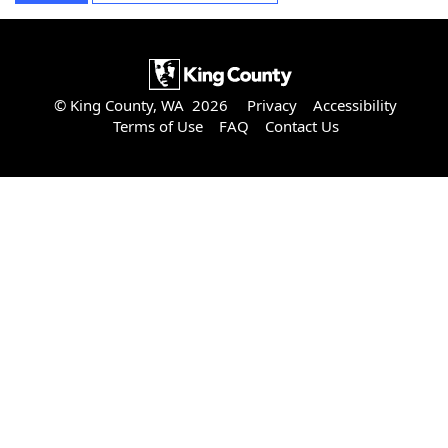
© King County, WA 2026
Privacy
Accessibility
Terms of Use
FAQ
Contact Us