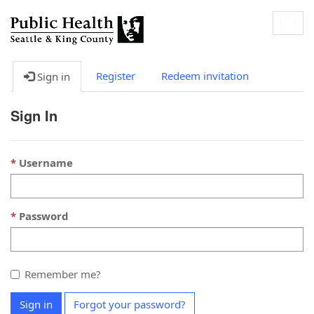
Togg
navig
Register
Redeem invitation
Sign in
Sign In
Username
Password
Remember me?
Sign in
Forgot your password?