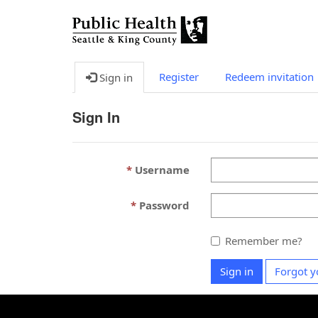
Register
Redeem invitation
Sign in
Sign In
Username
Password
Remember me?
Sign in
Forgot y