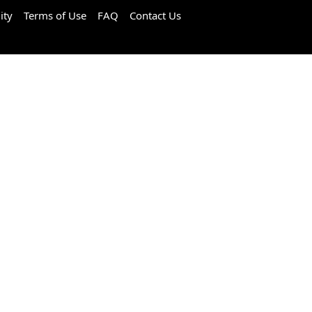
ity
Terms of Use
FAQ
Contact Us