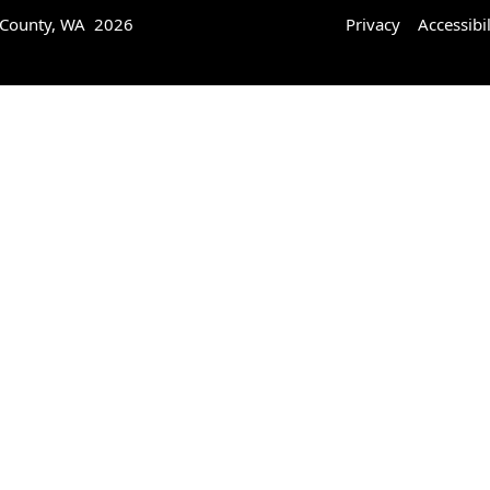
 County, WA 2026
Privacy
Accessibil