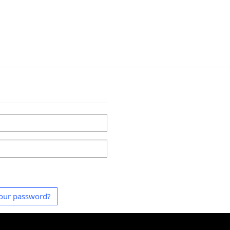
our password?