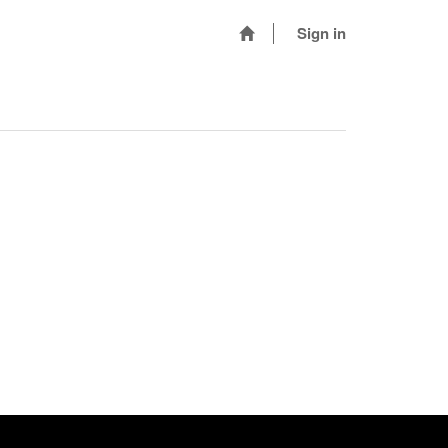
Sign in