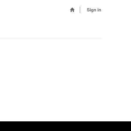
Sign in