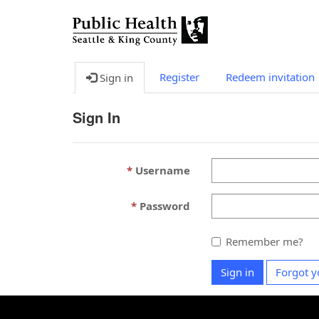
Register
Redeem invitation
Sign in
Sign In
Username
Password
Remember me?
Sign in
Forgot y