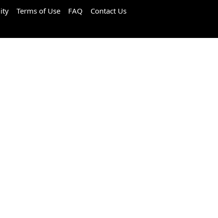
ity
Terms of Use
FAQ
Contact Us