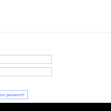
our password?