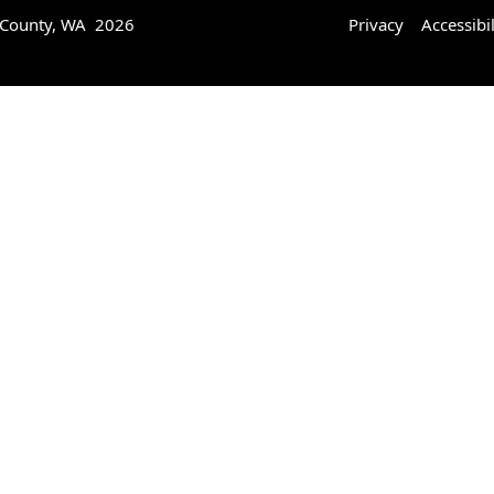
 County, WA 2026
Privacy
Accessibil