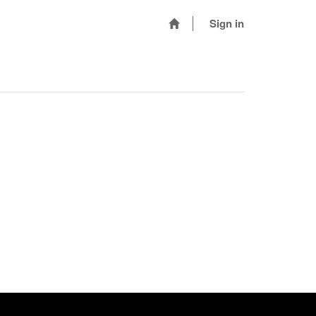
Sign in