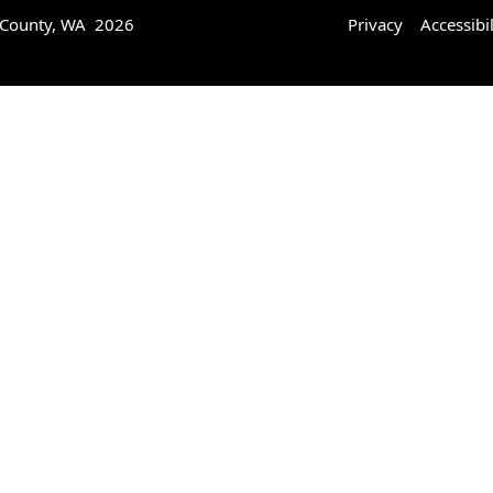
 County, WA 2026
Privacy
Accessibil