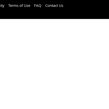
ity
Terms of Use
FAQ
Contact Us