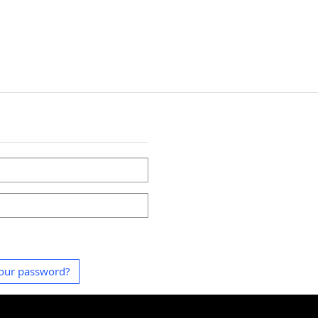
our password?