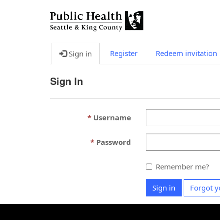
Register
Redeem invitation
Sign in
Sign In
Username
Password
Remember me?
Sign in
Forgot y