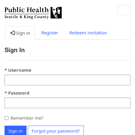
Togg
navig
Register
Redeem invitation
Sign in
Sign In
Username
Password
Remember me?
Sign in
Forgot your password?