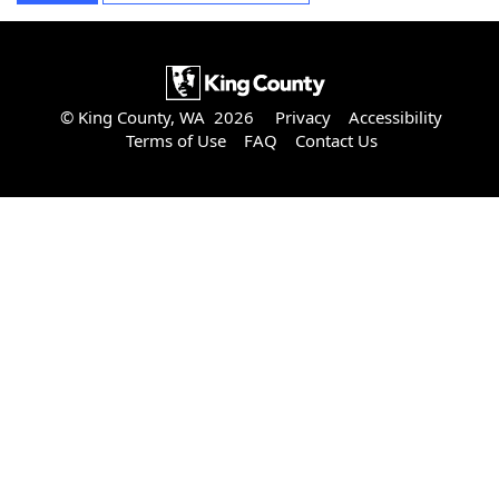
© King County, WA 2026
Privacy
Accessibility
Terms of Use
FAQ
Contact Us