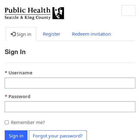
Togg
navig
Register
Redeem invitation
Sign in
Sign In
Username
Password
Remember me?
Sign in
Forgot your password?