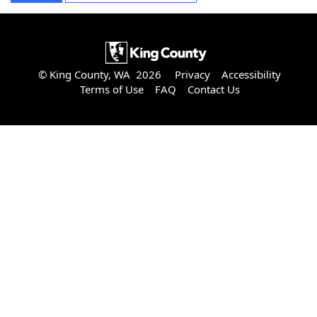
© King County, WA 2026
Privacy
Accessibility
Terms of Use
FAQ
Contact Us