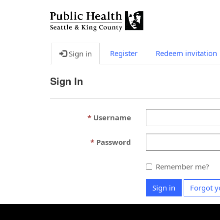
Register
Redeem invitation
Sign in
Sign In
Username
Password
Remember me?
Sign in
Forgot y