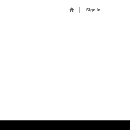
Sign in