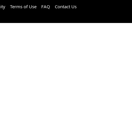
ity
Terms of Use
FAQ
Contact Us