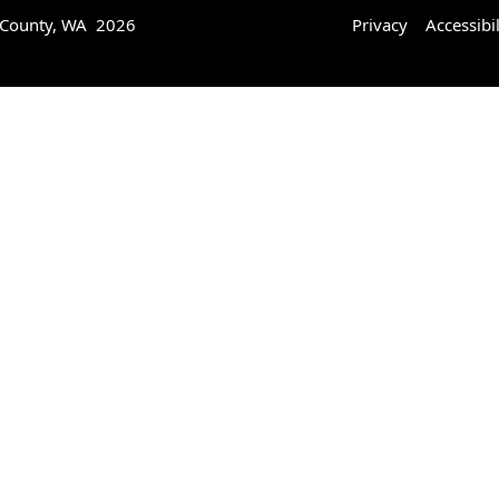
 County, WA 2026
Privacy
Accessibil