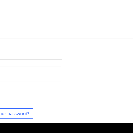
our password?