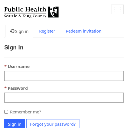
Togg
navig
Register
Redeem invitation
Sign in
Sign In
Username
Password
Remember me?
Sign in
Forgot your password?