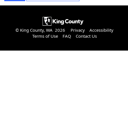
© King County, WA 2026
Privacy
Accessibility
Terms of Use
FAQ
Contact Us