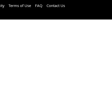
ity
Terms of Use
FAQ
Contact Us