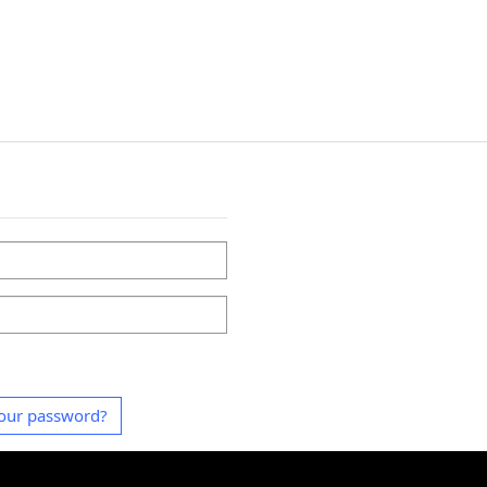
our password?