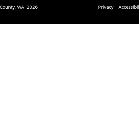
 County, WA 2026
Privacy
Accessibil