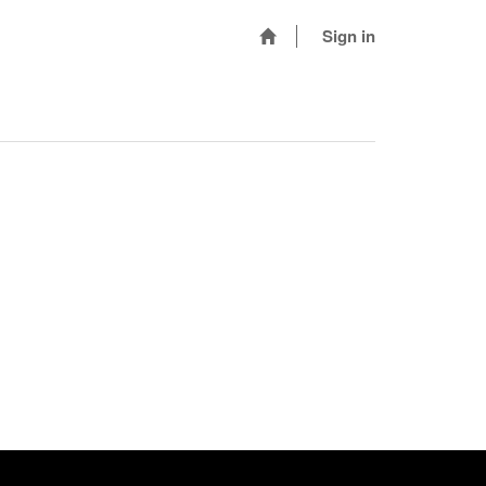
Sign in