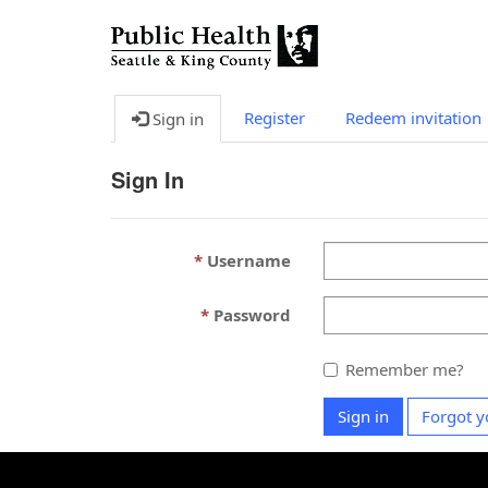
Register
Redeem invitation
Sign in
Sign In
Username
Password
Remember me?
Sign in
Forgot y