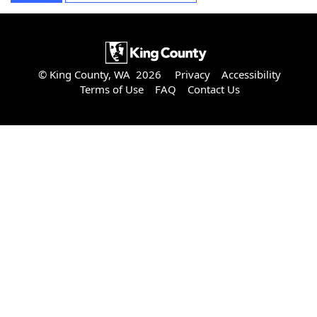
© King County, WA 2026
Privacy
Accessibility
Terms of Use
FAQ
Contact Us