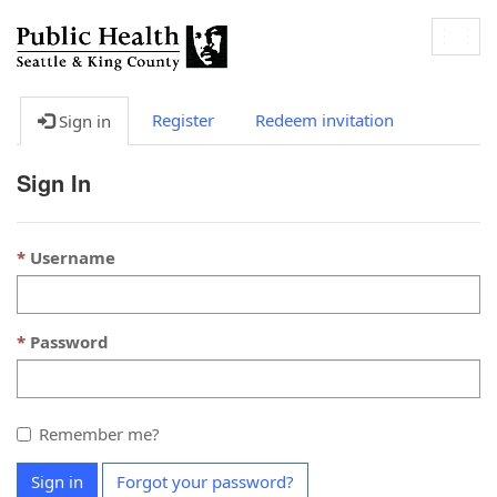
Togg
navig
Register
Redeem invitation
Sign in
Sign In
Username
Password
Remember me?
Sign in
Forgot your password?