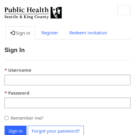
Togg
navig
Register
Redeem invitation
Sign in
Sign In
Username
Password
Remember me?
Sign in
Forgot your password?