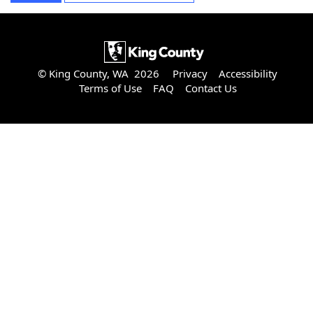
© King County, WA 2026
Privacy
Accessibility
Terms of Use
FAQ
Contact Us