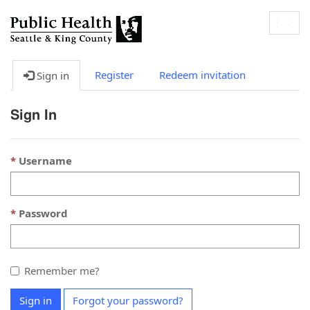
Togg
navig
Register
Redeem invitation
Sign in
Sign In
Username
Password
Remember me?
Sign in
Forgot your password?