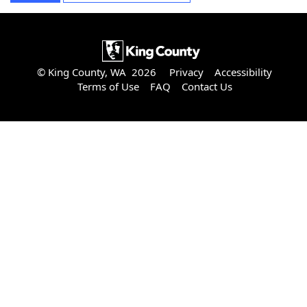
© King County, WA 2026
Privacy
Accessibility
Terms of Use
FAQ
Contact Us