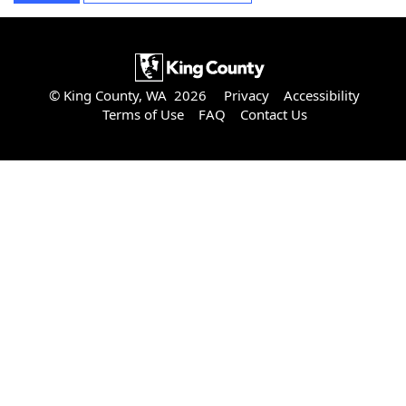
© King County, WA 2026
Privacy
Accessibility
Terms of Use
FAQ
Contact Us