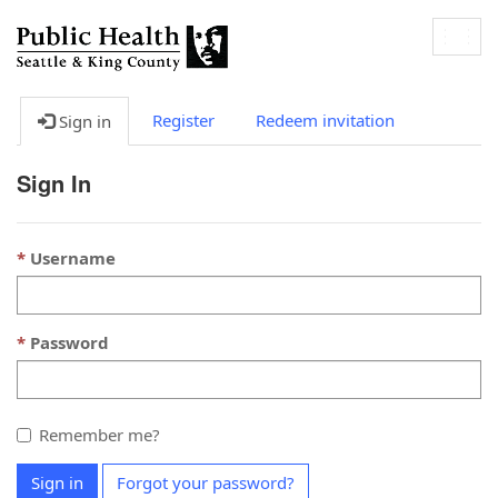
Togg
navig
Register
Redeem invitation
Sign in
Sign In
Username
Password
Remember me?
Sign in
Forgot your password?