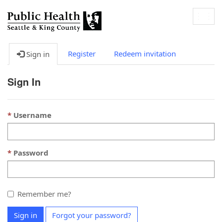
Togg
navig
Register
Redeem invitation
Sign in
Sign In
Username
Password
Remember me?
Sign in
Forgot your password?