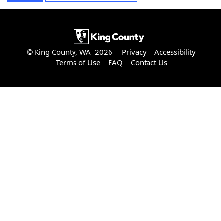
© King County, WA 2026
Privacy
Accessibility
Terms of Use
FAQ
Contact Us