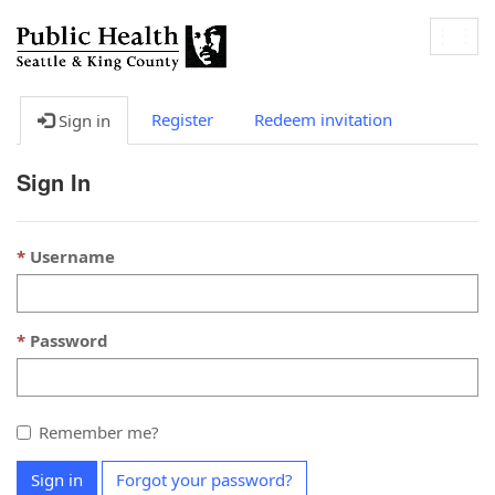
Togg
navig
Register
Redeem invitation
Sign in
Sign In
Username
Password
Remember me?
Sign in
Forgot your password?