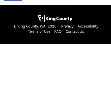
© King County, WA 2026
Privacy
Accessibility
Terms of Use
FAQ
Contact Us