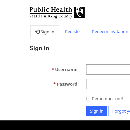
Register
Redeem invitation
Sign in
Sign In
Username
Password
Remember me?
Sign in
Forgot y