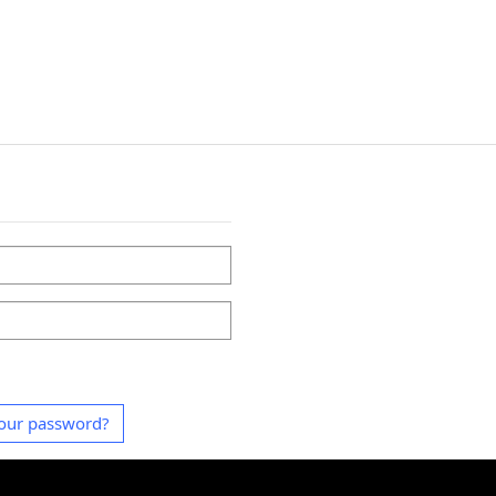
our password?