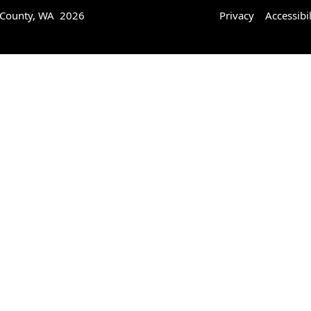
 County, WA 2026
Privacy
Accessibil