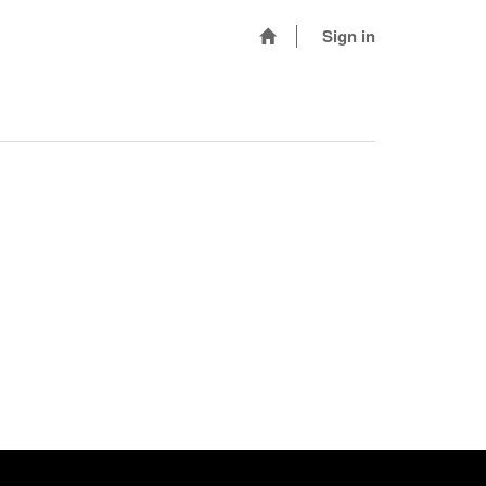
Sign in