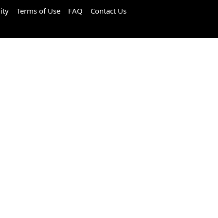
ity
Terms of Use
FAQ
Contact Us