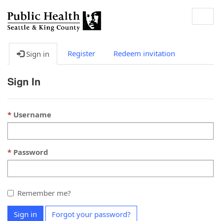
Togg
navig
Register
Redeem invitation
Sign in
Sign In
Username
Password
Remember me?
Sign in
Forgot your password?