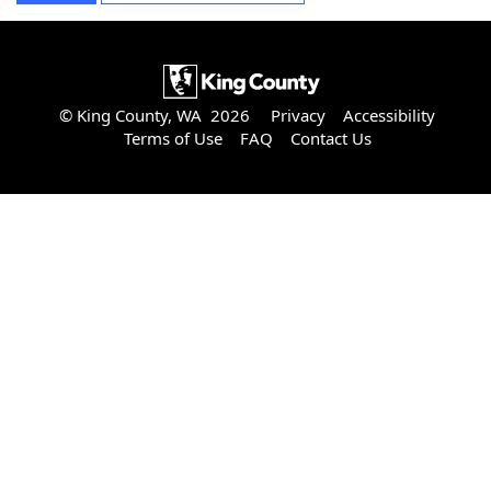
© King County, WA 2026
Privacy
Accessibility
Terms of Use
FAQ
Contact Us