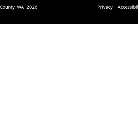
 County, WA 2026
Privacy
Accessibil