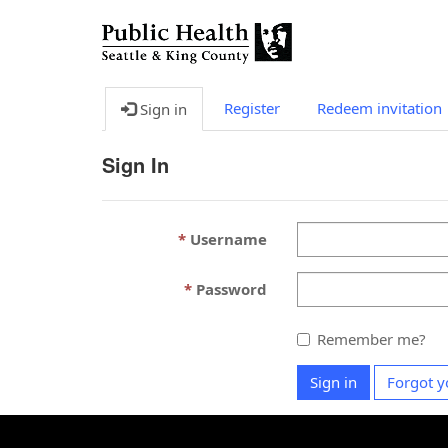
Register
Redeem invitation
Sign in
Sign In
Username
Password
Remember me?
Sign in
Forgot y