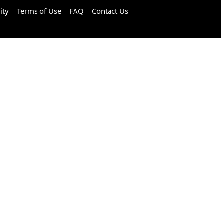
ity
Terms of Use
FAQ
Contact Us