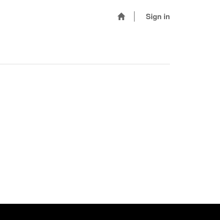
Sign in