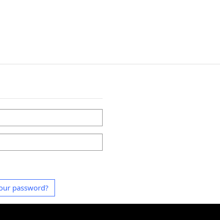
our password?