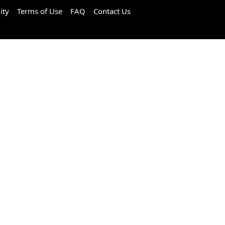
ity
Terms of Use
FAQ
Contact Us