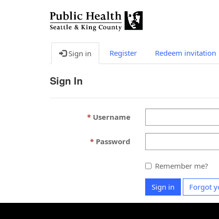
Register
Redeem invitation
Sign in
Sign In
Username
Password
Remember me?
Sign in
Forgot y