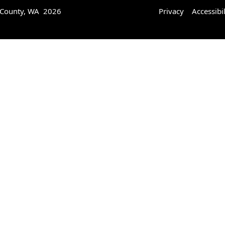
 County, WA 2026
Privacy
Accessibil