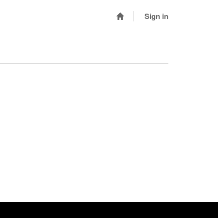
Sign in