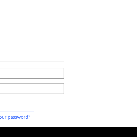
our password?