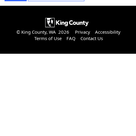
© King County, WA 2026
Privacy
Accessibility
Terms of Use
FAQ
Contact Us