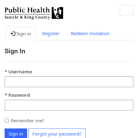
Togg
navig
Register
Redeem invitation
Sign in
Sign In
Username
Password
Remember me?
Sign in
Forgot your password?