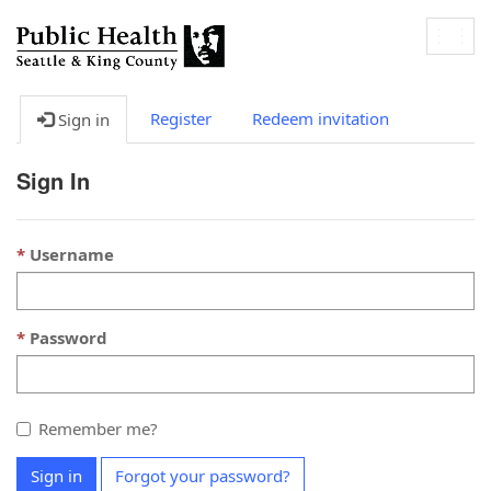
Togg
navig
Register
Redeem invitation
Sign in
Sign In
Username
Password
Remember me?
Sign in
Forgot your password?