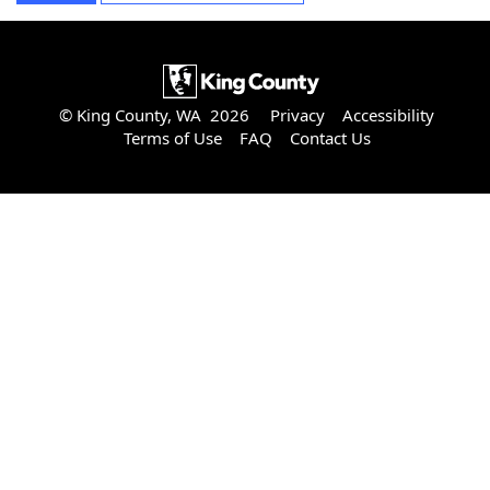
© King County, WA 2026
Privacy
Accessibility
Terms of Use
FAQ
Contact Us