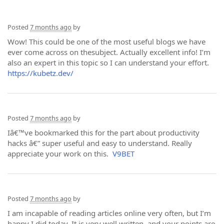
Posted
7 months ago
by
Wow! This could be one of the most useful blogs we have
ever come across on thesubject. Actually excellent info! I’m
also an expert in this topic so I can understand your effort.
https://kubetz.dev/
Posted
7 months ago
by
Iâ€™ve bookmarked this for the part about productivity
hacks â€” super useful and easy to understand. Really
appreciate your work on this.
V9BET
Posted
7 months ago
by
I am incapable of reading articles online very often, but I’m
happy I did today. It is very well written, and your points are