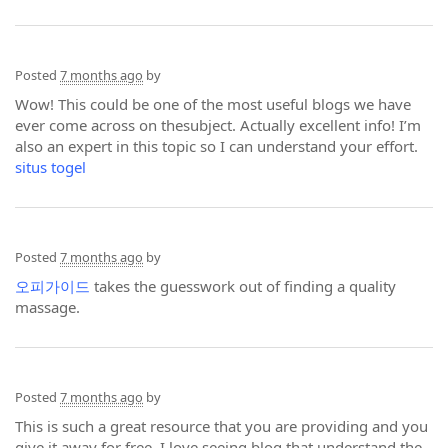
Posted
7 months ago
by
Wow! This could be one of the most useful blogs we have
ever come across on thesubject. Actually excellent info! I’m
also an expert in this topic so I can understand your effort.
situs togel
Posted
7 months ago
by
오피가이드
takes the guesswork out of finding a quality
massage.
Posted
7 months ago
by
This is such a great resource that you are providing and you
give it away for free. I love seeing blog that understand the