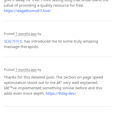
value of providing a quality resource for free.
https://dagathomo67.live/
Posted
7 months ago
by
오피가이드
has introduced me to some truly amazing
massage therapists.
Posted
7 months ago
by
Thanks for this detailed post. The section on page speed
optimization stood out to me â€” very well explained.
Iâ€™ve implemented something similar before and this
adds even more depth.
https://8day.dev/