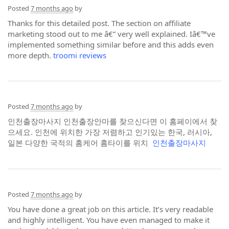
Posted
7 months ago
by
Thanks for this detailed post. The section on affiliate
marketing stood out to me â€” very well explained. Iâ€™ve
implemented something similar before and this adds even
more depth.
troomi reviews
Posted
7 months ago
by
인천출장마사지 인천출장안마를 찾으신다면 이 홈페이에서 찾
으세요. 인천에 위치한 가장 저렴하고 인기있는 한국, 러시아,
일본 다양한 국적의 홈케어 홈타이를 위치
인천출장마사지
Posted
7 months ago
by
You have done a great job on this article. It’s very readable
and highly intelligent. You have even managed to make it