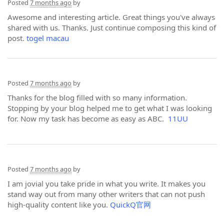
Posted
7 months ago
by
Awesome and interesting article. Great things you've always
shared with us. Thanks. Just continue composing this kind of
post.
togel macau
Posted
7 months ago
by
Thanks for the blog filled with so many information.
Stopping by your blog helped me to get what I was looking
for. Now my task has become as easy as ABC.
11UU
Posted
7 months ago
by
I am jovial you take pride in what you write. It makes you
stand way out from many other writers that can not push
high-quality content like you.
QuickQ官网