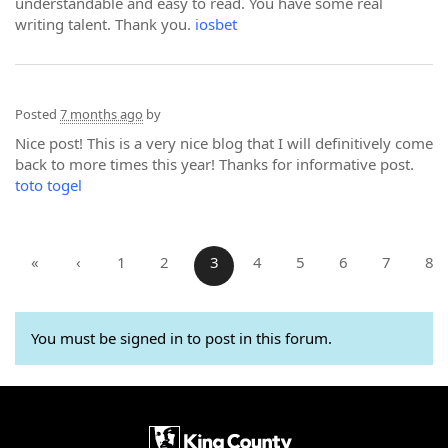
understandable and easy to read. You have some real
writing talent. Thank you.
iosbet
Posted
7 months ago
by
Nice post! This is a very nice blog that I will definitively come
back to more times this year! Thanks for informative post.
toto togel
«
‹
1
2
3
4
5
6
7
8
You must be signed in to post in this forum.