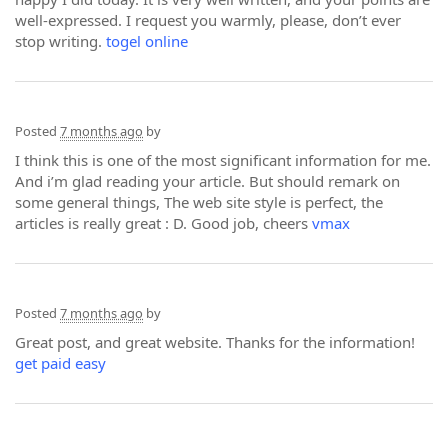
well-expressed. I request you warmly, please, don’t ever
stop writing.
togel online
Posted
7 months ago
by
I think this is one of the most significant information for me.
And i’m glad reading your article. But should remark on
some general things, The web site style is perfect, the
articles is really great : D. Good job, cheers
vmax
Posted
7 months ago
by
Great post, and great website. Thanks for the information!
get paid easy