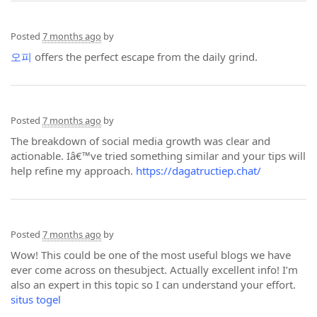
Posted
7 months ago
by
오피
offers the perfect escape from the daily grind.
Posted
7 months ago
by
The breakdown of social media growth was clear and
actionable. Iâ€™ve tried something similar and your tips will
help refine my approach.
https://dagatructiep.chat/
Posted
7 months ago
by
Wow! This could be one of the most useful blogs we have
ever come across on thesubject. Actually excellent info! I’m
also an expert in this topic so I can understand your effort.
situs togel