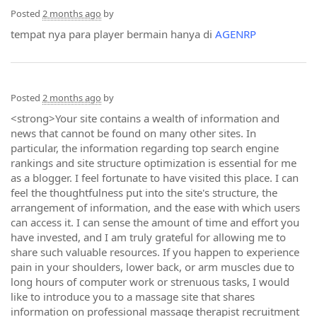
Posted
2 months ago
by
tempat nya para player bermain hanya di
AGENRP
Posted
2 months ago
by
<strong>Your site contains a wealth of information and
news that cannot be found on many other sites. In
particular, the information regarding top search engine
rankings and site structure optimization is essential for me
as a blogger. I feel fortunate to have visited this place. I can
feel the thoughtfulness put into the site's structure, the
arrangement of information, and the ease with which users
can access it. I can sense the amount of time and effort you
have invested, and I am truly grateful for allowing me to
share such valuable resources. If you happen to experience
pain in your shoulders, lower back, or arm muscles due to
long hours of computer work or strenuous tasks, I would
like to introduce you to a massage site that shares
information on professional massage therapist recruitment