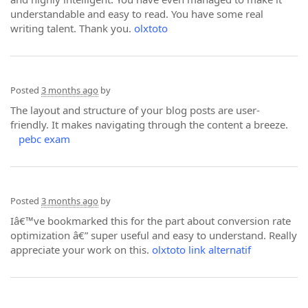
understandable and easy to read. You have some real
writing talent. Thank you.
olxtoto
Posted
3 months ago
by
The layout and structure of your blog posts are user-
friendly. It makes navigating through the content a breeze.
pebc exam
Posted
3 months ago
by
Iâ€™ve bookmarked this for the part about conversion rate
optimization â€” super useful and easy to understand. Really
appreciate your work on this.
olxtoto link alternatif