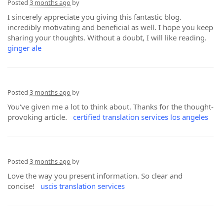
Posted
3 months ago
by
I sincerely appreciate you giving this fantastic blog.
incredibly motivating and beneficial as well. I hope you keep
sharing your thoughts. Without a doubt, I will like reading.
ginger ale
Posted
3 months ago
by
You've given me a lot to think about. Thanks for the thought-
provoking article.
certified translation services los angeles
Posted
3 months ago
by
Love the way you present information. So clear and
concise!
uscis translation services