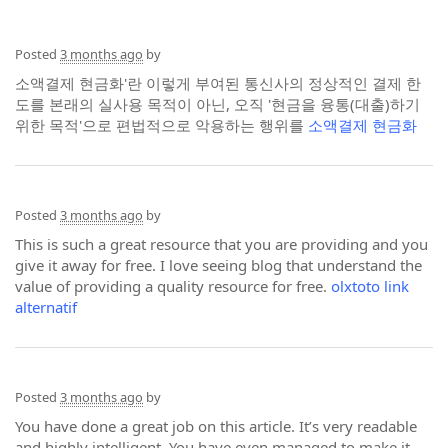
Posted
3 months ago
by
소액결제 현금화'란 이렇게 부여된 통신사의 정상적인 결제 한
도를 본래의 실사용 목적이 아닌, 오직 '현금을 융통(대출)하기
위한 목적'으로 편법적으로 악용하는 행위를
소액결제 현금화
Posted
3 months ago
by
This is such a great resource that you are providing and you
give it away for free. I love seeing blog that understand the
value of providing a quality resource for free.
olxtoto link
alternatif
Posted
3 months ago
by
You have done a great job on this article. It’s very readable
and highly intelligent. You have even managed to make it