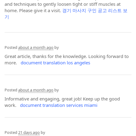
and techniques to gently loosen tight or stiff muscles at
home. Please give it a visit.
경기 마사지 구인 공고 리스트 보
기
Posted
about a month ago
by
Great article, thanks for the knowledge. Looking forward to
more.
document translation los angeles
Posted
about a month ago
by
Informative and engaging, great job! Keep up the good
work.
document translation services miami
Posted
21 days ago
by