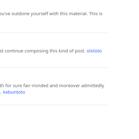
ou’ve outdone yourself with this material. This is
ust continue composing this kind of post.
olxtoto
with for sure fair-minded and moreover admittedly
s…
kebuntoto