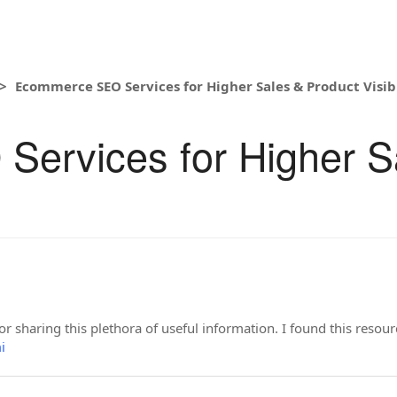
Ecommerce SEO Services for Higher Sales & Product Visibi
ervices for Higher S
or sharing this plethora of useful information. I found this resou
i