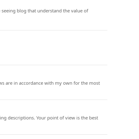
ve seeing blog that understand the value of
iews are in accordance with my own for the most
ning descriptions. Your point of view is the best