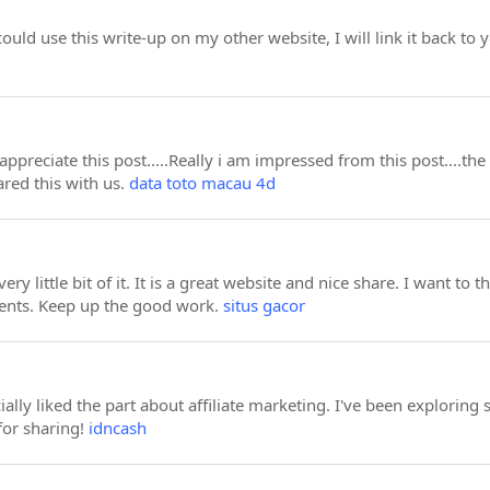
could use this write-up on my other website, I will link it back t
appreciate this post.....Really i am impressed from this post....th
red this with us.
data toto macau 4d
very little bit of it. It is a great website and nice share. I want 
ents. Keep up the good work.
situs gacor
cially liked the part about affiliate marketing. I've been exploring
for sharing!
idncash