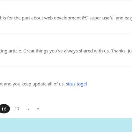
is for the part about web development â€” super useful and easy
ng article. Great things you've always shared with us. Thanks. J
ot and you keep update all of us.
situs togel
16
17
›
»