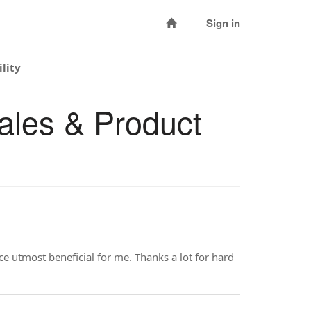
Sign in
lity
ales & Product
rce utmost beneficial for me. Thanks a lot for hard