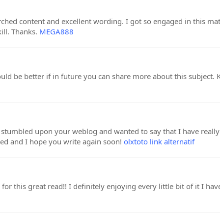
earched content and excellent wording. I got so engaged in this mat
ill. Thanks.
MEGA888
ould be better if in future you can share more about this subject.
st stumbled upon your weblog and wanted to say that I have really 
eed and I hope you write again soon!
olxtoto link alternatif
for this great read!! I definitely enjoying every little bit of it I