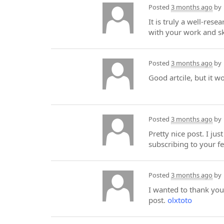
Posted
3 months ago
by
It is truly a well-res
with your work and sk
Posted
3 months ago
by
Good artcile, but it w
Posted
3 months ago
by
Pretty nice post. I ju
subscribing to your f
Posted
3 months ago
by
I wanted to thank you 
post.
olxtoto