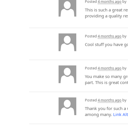
Posted
4 months ago
by
This is such a great r
providing a quality re
Posted
4 months ago
by
Cool stuff you have g
Posted
4 months ago
by
You make so many grea
part. This is great co
Posted
4 months ago
by
Thank you for such a we
among many.
Link Al