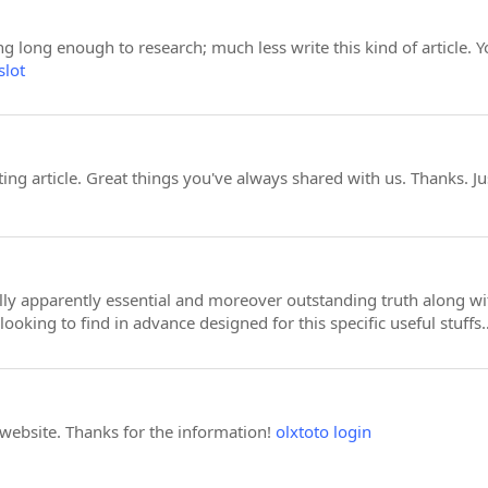
ng long enough to research; much less write this kind of article. Y
slot
ng article. Great things you've always shared with us. Thanks. J
ually apparently essential and moreover outstanding truth along 
looking to find in advance designed for this specific useful stuff
 website. Thanks for the information!
olxtoto login