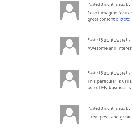
Posted
3 months ago
by
I can’t imagine focusi
great content.
olxtoto 
Posted
3 months ago
by
Awesome and interesti
Posted
3 months ago
by
This particular is us
useful My business is 
Posted
3 months ago
by
Great post, and great