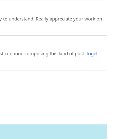
 to understand. Really appreciate your work on
ust continue composing this kind of post.
togel