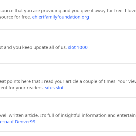
esource that you are providing and you give it away for free. I lo
source for free.
ehlertfamilyfoundation.org
ot and you keep update all of us.
slot 1000
t points here that I read your article a couple of times. Your v
ntent for your readers.
situs slot
ll written article. It’s full of insightful information and entertai
ternatif Denver99