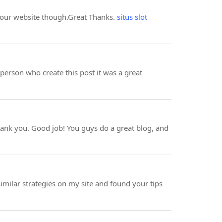
o your website though.Great Thanks.
situs slot
e person who create this post it was a great
to thank you. Good job! You guys do a great blog, and
 similar strategies on my site and found your tips