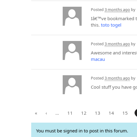
Posted
3 months ago
by
Iâ€™ve bookmarked th
this.
toto togel
Posted
3 months ago
by
Awesome and interesti
macau
Posted
3 months ago
by
Cool stuff you have g
«
‹
…
11
12
13
14
15
You must be signed in to post in this forum.