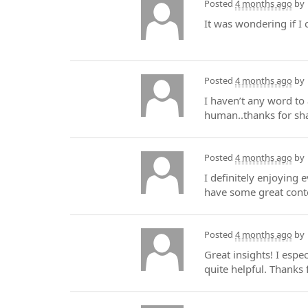
Posted
4 months ago
by
It was wondering if I 
Posted
4 months ago
by
I haven’t any word to 
human..thanks for sha
Posted
4 months ago
by
I definitely enjoying e
have some great cont
Posted
4 months ago
by
Great insights! I espe
quite helpful. Thanks 