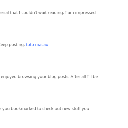
erial that I couldn’t wait reading. I am impressed
 Keep posting.
toto macau
enjoyed browsing your blog posts. After all I’ll be
 have you bookmarked to check out new stuff you