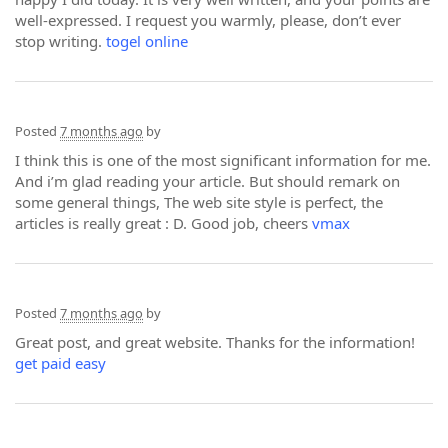
well-expressed. I request you warmly, please, don’t ever
stop writing.
togel online
Posted
7 months ago
by
I think this is one of the most significant information for me.
And i’m glad reading your article. But should remark on
some general things, The web site style is perfect, the
articles is really great : D. Good job, cheers
vmax
Posted
7 months ago
by
Great post, and great website. Thanks for the information!
get paid easy