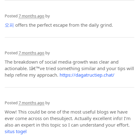
Posted
7 months ago
by
오피
offers the perfect escape from the daily grind.
Posted
7 months ago
by
The breakdown of social media growth was clear and
actionable. Iâ€™ve tried something similar and your tips will
help refine my approach.
https://dagatructiep.chat/
Posted
7 months ago
by
Wow! This could be one of the most useful blogs we have
ever come across on thesubject. Actually excellent info! I’m
also an expert in this topic so I can understand your effort.
situs togel