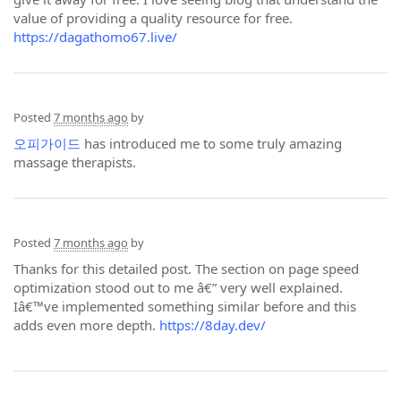
value of providing a quality resource for free.
https://dagathomo67.live/
Posted
7 months ago
by
오피가이드
has introduced me to some truly amazing
massage therapists.
Posted
7 months ago
by
Thanks for this detailed post. The section on page speed
optimization stood out to me â€” very well explained.
Iâ€™ve implemented something similar before and this
adds even more depth.
https://8day.dev/