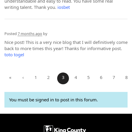
understandable and easy to read. You have some real
writing talent. Thank you.
iosbet
Posted
7 months ago
by
Nice post! This is a very nice blog that I will definitively come
back to more times this year! Thanks for informative post.
toto togel
«
‹
1
2
3
4
5
6
7
8
You must be signed in to post in this forum.