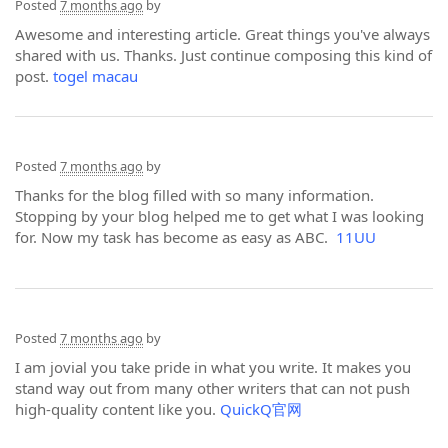
Posted
7 months ago
by
Awesome and interesting article. Great things you've always
shared with us. Thanks. Just continue composing this kind of
post.
togel macau
Posted
7 months ago
by
Thanks for the blog filled with so many information.
Stopping by your blog helped me to get what I was looking
for. Now my task has become as easy as ABC.
11UU
Posted
7 months ago
by
I am jovial you take pride in what you write. It makes you
stand way out from many other writers that can not push
high-quality content like you.
QuickQ官网