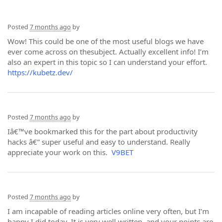
Posted
7 months ago
by
Wow! This could be one of the most useful blogs we have
ever come across on thesubject. Actually excellent info! I’m
also an expert in this topic so I can understand your effort.
https://kubetz.dev/
Posted
7 months ago
by
Iâ€™ve bookmarked this for the part about productivity
hacks â€” super useful and easy to understand. Really
appreciate your work on this.
V9BET
Posted
7 months ago
by
I am incapable of reading articles online very often, but I’m
happy I did today. It is very well written, and your points are