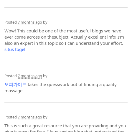
Posted
7 months ago
by
Wow! This could be one of the most useful blogs we have
ever come across on thesubject. Actually excellent info! I’m
also an expert in this topic so I can understand your effort.
situs togel
Posted
7 months ago
by
오피가이드
takes the guesswork out of finding a quality
massage.
Posted
7 months ago
by
This is such a great resource that you are providing and you
give it away for free. I love seeing blog that understand the