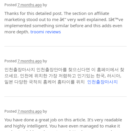
Posted
7 months ago
by
Thanks for this detailed post. The section on affiliate
marketing stood out to me â€” very well explained. Iâ€™ve
implemented something similar before and this adds even
more depth.
troomi reviews
Posted
7 months ago
by
인천출장마사지 인천출장안마를 찾으신다면 이 홈페이에서 찾
으세요. 인천에 위치한 가장 저렴하고 인기있는 한국, 러시아,
일본 다양한 국적의 홈케어 홈타이를 위치
인천출장마사지
Posted
7 months ago
by
You have done a great job on this article. It’s very readable
and highly intelligent. You have even managed to make it