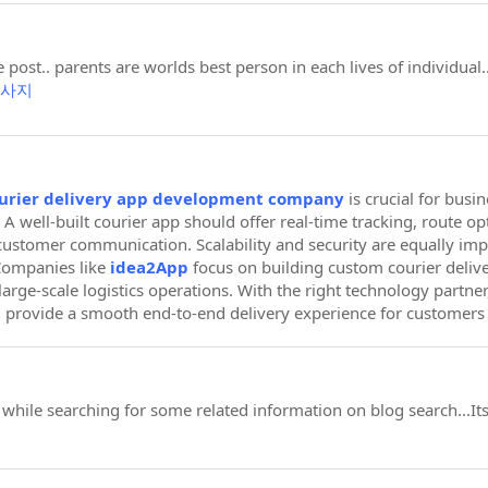
 post.. parents are worlds best person in each lives of individua
사지
urier delivery app development company
is crucial for busi
 A well-built courier app should offer real-time tracking, route o
ustomer communication. Scalability and security are equally im
Companies like
idea2App
focus on building custom courier delive
r large-scale logistics operations. With the right technology partne
d provide a smooth end-to-end delivery experience for customers 
t while searching for some related information on blog search...I