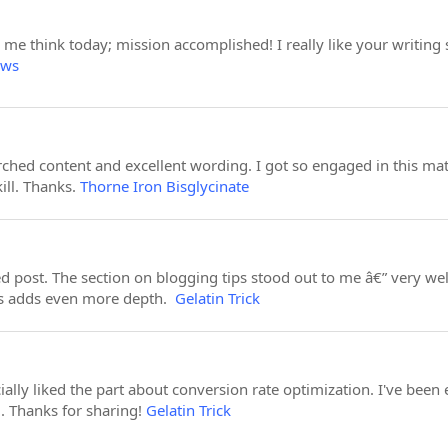
e me think today; mission accomplished! I really like your writin
ews
earched content and excellent wording. I got so engaged in this mat
ill. Thanks.
Thorne Iron Bisglycinate
led post. The section on blogging tips stood out to me â€” very 
his adds even more depth.
Gelatin Trick
cially liked the part about conversion rate optimization. I've been
l. Thanks for sharing!
Gelatin Trick