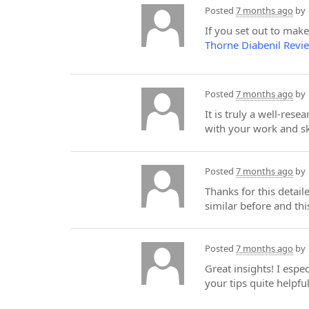
Posted
7 months ago
by
If you set out to mak
Thorne Diabenil Revi
Posted
7 months ago
by
It is truly a well-res
with your work and sk
Posted
7 months ago
by
Thanks for this detai
similar before and t
Posted
7 months ago
by
Great insights! I espe
your tips quite helpfu