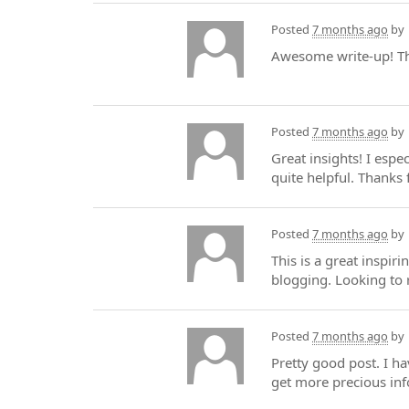
Posted
7 months ago
by
Awesome write-up! The
Posted
7 months ago
by
Great insights! I espe
quite helpful. Thanks 
Posted
7 months ago
by
This is a great inspir
blogging. Looking to 
Posted
7 months ago
by
Pretty good post. I h
get more precious info