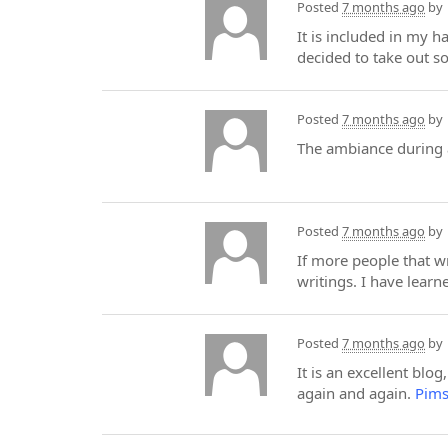
Posted
7 months ago
by
It is included in my h
decided to take out so
Posted
7 months ago
by
The ambiance during
Posted
7 months ago
by
If more people that wr
writings. I have lear
Posted
7 months ago
by
It is an excellent blog
again and again.
Pims