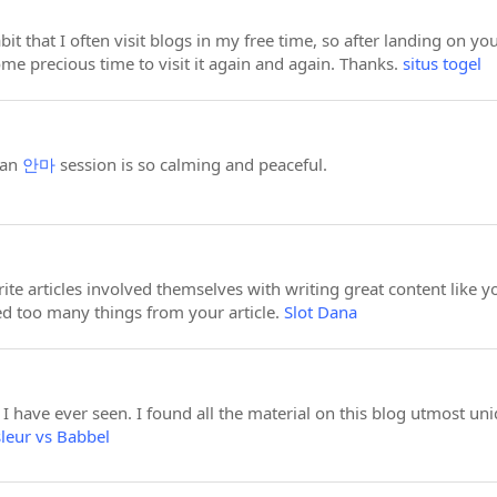
abit that I often visit blogs in my free time, so after landing on 
me precious time to visit it again and again. Thanks.
situs togel
 an
안마
session is so calming and peaceful.
ite articles involved themselves with writing great content like 
ned too many things from your article.
Slot Dana
, I have ever seen. I found all the material on this blog utmost uni
leur vs Babbel