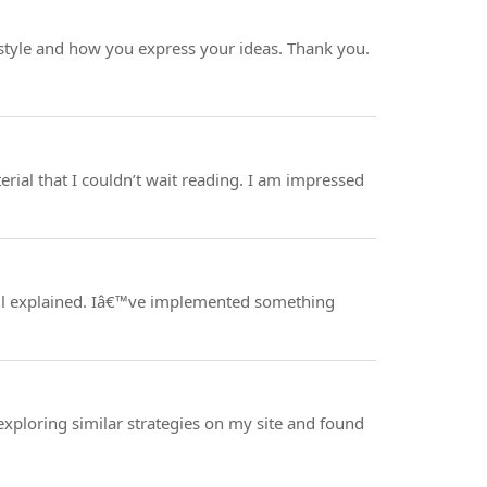
g style and how you express your ideas. Thank you.
erial that I couldn’t wait reading. I am impressed
well explained. Iâ€™ve implemented something
 exploring similar strategies on my site and found