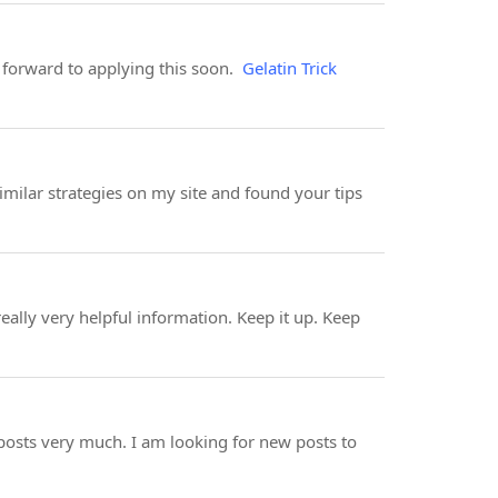
 forward to applying this soon.
Gelatin Trick
imilar strategies on my site and found your tips
eally very helpful information. Keep it up. Keep
posts very much. I am looking for new posts to