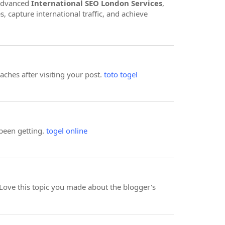
 advanced
International SEO London Services
,
 capture international traffic, and achieve
aches after visiting your post.
toto togel
 been getting.
togel online
 I Love this topic you made about the blogger's