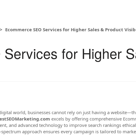
Ecommerce SEO Services for Higher Sales & Product Visibi
ervices for Higher S
digital world, businesses cannot rely on just having a website—th
estSEOMarketing.com
excels by offering comprehensive Ecomm
tent, and advanced technology to improve search rankings ethicall
ull-spectrum approach ensures every campaign is tailored to mar