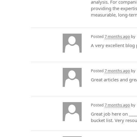
analysis. For compani
providing the experti
measurable, long-ter
Posted
7 months ago
by
A very excellent blog 
Posted
7 months ago
by
Great articles and gre
Posted
7 months ago
by
Great job here on ____
bucket list. Very reso