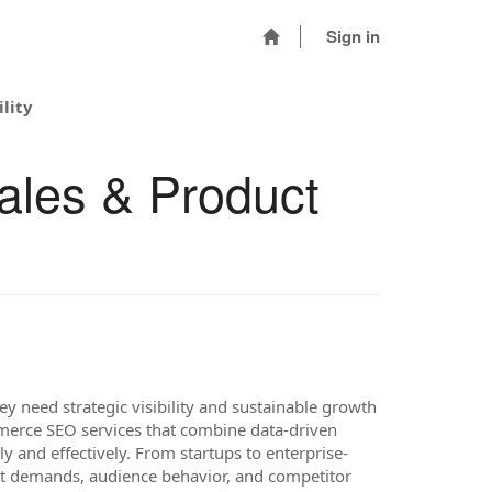
Sign in
lity
ales & Product
ey need strategic visibility and sustainable growth
erce SEO services that combine data-driven
y and effectively. From startups to enterprise-
ket demands, audience behavior, and competitor