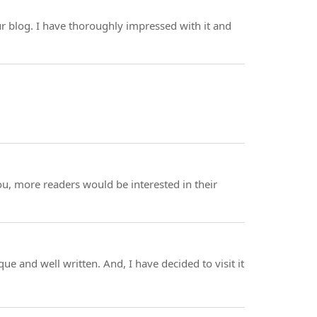
your blog. I have thoroughly impressed with it and
you, more readers would be interested in their
que and well written. And, I have decided to visit it