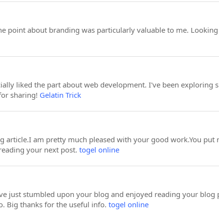
 point about branding was particularly valuable to me. Looking
cially liked the part about web development. I've been exploring s
for sharing!
Gelatin Trick
ing article.I am pretty much pleased with your good work.You put r
reading your next post.
togel online
ave just stumbled upon your blog and enjoyed reading your blog 
. Big thanks for the useful info.
togel online