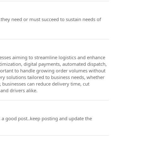
l..they need or must succeed to sustain needs of
nesses aiming to streamline logistics and enhance
ptimization, digital payments, automated dispatch,
portant to handle growing order volumes without
ry solutions tailored to business needs, whether
r, businesses can reduce delivery time, cut
and drivers alike.
ts a good post..keep posting and update the