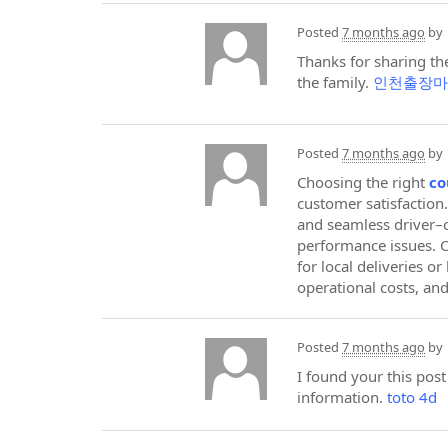
Posted
7 months ago
by
Thanks for sharing the
the family.
인천출장마
Posted
7 months ago
by
Choosing the right
co
customer satisfaction.
and seamless driver–c
performance issues. 
for local deliveries o
operational costs, an
Posted
7 months ago
by
I found your this pos
information.
toto 4d