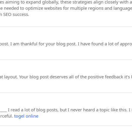
es aiming to expand globally, these strategies align closely with
se needed to optimize websites for multiple regions and languages,
m SEO success.
post. I am thankful for your blog post. I have found a lot of appro
at layout. Your blog post deserves all of the positive feedback it’s
___ I read a lot of blog posts, but I never heard a topic like this.
urceful.
togel online