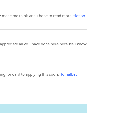
ally made me think and I hope to read more.
slot 88
 appreciate all you have done here because I know
king forward to applying this soon.
tomatbet