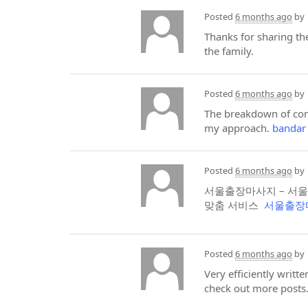
Posted
6 months ago
by
Thanks for sharing the
the family.
Posted
6 months ago
by
The breakdown of conv
my approach.
bandar
Posted
6 months ago
by
서울출장마사지 – 서울
맞춤 서비스
서울출장
Posted
6 months ago
by
Very efficiently writt
check out more posts.