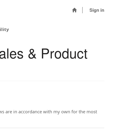
Sign in
lity
ales & Product
iews are in accordance with my own for the most