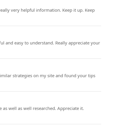
eally very helpful information. Keep it up. Keep
ul and easy to understand. Really appreciate your
imilar strategies on my site and found your tips
 as well as well researched. Appreciate it.