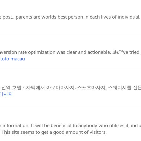
 post.. parents are worlds best person in each lives of individua
ersion rate optimization was clear and actionable. Iâ€™ve tried s
 toto macau
 전역 호텔・자택에서 아로마마사지, 스포츠마사지, 스웨디시를 전
마사지
en information. It will be beneficial to anybody who utilizes it, in
 This site seems to get a good amount of visitors.