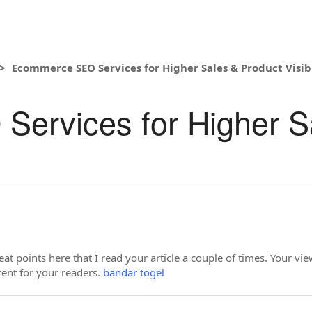
Ecommerce SEO Services for Higher Sales & Product Visibi
ervices for Higher S
t points here that I read your article a couple of times. Your v
ntent for your readers.
bandar togel