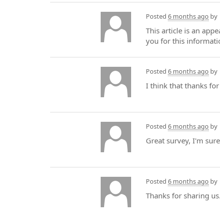
Posted
6 months ago
by
This article is an app
you for this informati
Posted
6 months ago
by
I think that thanks f
Posted
6 months ago
by
Great survey, I'm sur
Posted
6 months ago
by
Thanks for sharing us