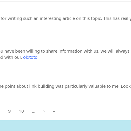
or writing such an interesting article on this topic. This has re
 have been willing to share information with us. we will always
d with our.
olxtoto
 point about link building was particularly valuable to me. Loo
8
9
10
…
›
»