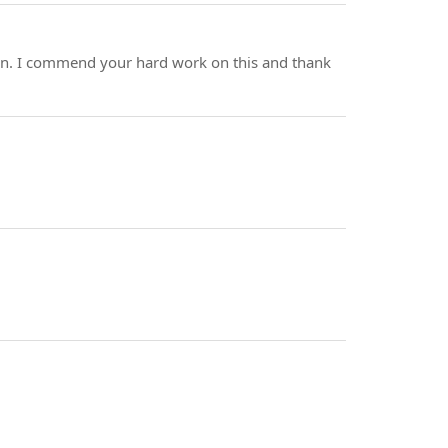
itten. I commend your hard work on this and thank