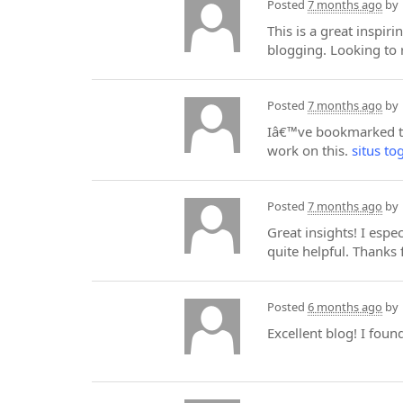
Posted
7 months ago
by
This is a great inspir
blogging. Looking to 
Posted
7 months ago
by
Iâ€™ve bookmarked thi
work on this.
situs to
Posted
7 months ago
by
Great insights! I espe
quite helpful. Thanks 
Posted
6 months ago
by
Excellent blog! I foun