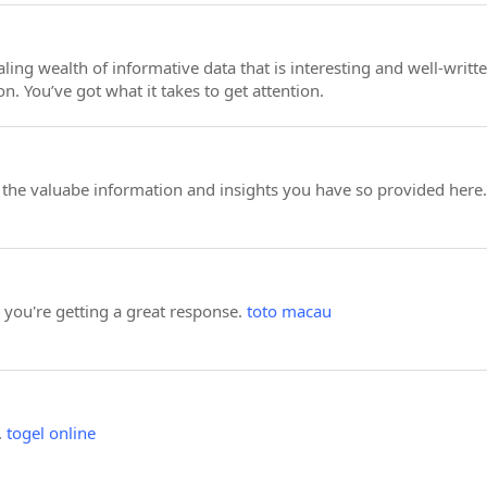
ealing wealth of informative data that is interesting and well-wr
on. You’ve got what it takes to get attention.
or the valuabe information and insights you have so provided here.
e you're getting a great response.
toto macau
.
togel online