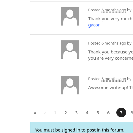
Posted
6 months ago
by
Thank you very much f
gacor
Posted
6 months ago
by
Thank you because you
you are very concerne
Posted
6 months ago
by
Awesome write-up! The
«
‹
1
2
3
4
5
6
7
You must be signed in to post in this forum.