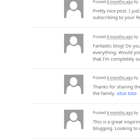
Posted
6 months ago
by
Pretty nice post. I ju
subscribing to your f
Posted
6 months ago
by
Fantastic blog! Do you
everything. Would you
that I’m completely 
Posted
6 months ago
by
Thanks for sharing the
the family.
situs toto
Posted
6 months ago
by
This is a great inspir
blogging. Looking to 