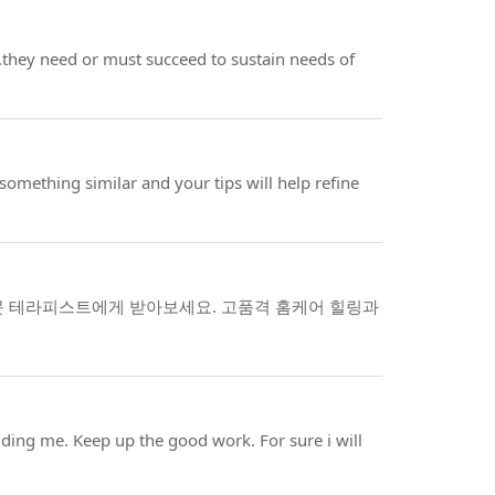
l..they need or must succeed to sustain needs of
omething similar and your tips will help refine
문 테라피스트에게 받아보세요. 고품격 홈케어 힐링과
cluding me. Keep up the good work. For sure i will