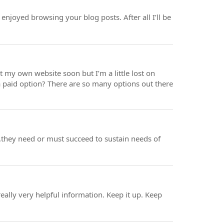
enjoyed browsing your blog posts. After all I’ll be
rt my own website soon but I’m a little lost on
a paid option? There are so many options out there
l..they need or must succeed to sustain needs of
eally very helpful information. Keep it up. Keep