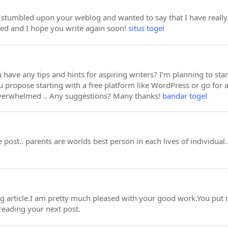
st stumbled upon your weblog and wanted to say that I have really 
eed and I hope you write again soon!
situs togel
 have any tips and hints for aspiring writers? I’m planning to sta
 propose starting with a free platform like WordPress or go for 
overwhelmed .. Any suggestions? Many thanks!
bandar togel
 post.. parents are worlds best person in each lives of individua
ing article.I am pretty much pleased with your good work.You put r
reading your next post.