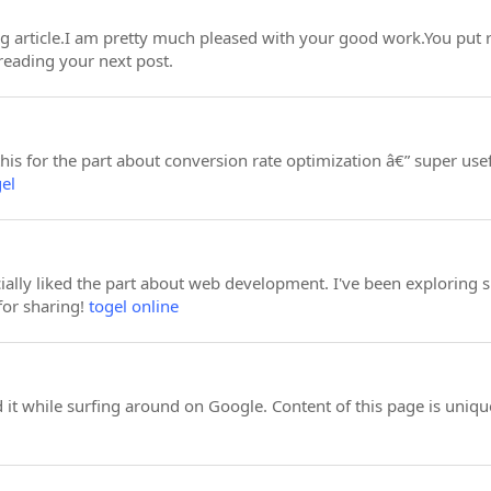
ing article.I am pretty much pleased with your good work.You put r
reading your next post.
s for the part about conversion rate optimization â€” super usef
gel
cially liked the part about web development. I've been exploring s
for sharing!
togel online
d it while surfing around on Google. Content of this page is unique