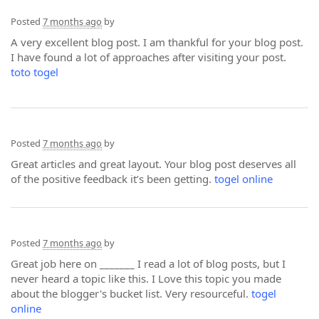
Posted
7 months ago
by
A very excellent blog post. I am thankful for your blog post.
I have found a lot of approaches after visiting your post.
toto togel
Posted
7 months ago
by
Great articles and great layout. Your blog post deserves all
of the positive feedback it’s been getting.
togel online
Posted
7 months ago
by
Great job here on _______ I read a lot of blog posts, but I
never heard a topic like this. I Love this topic you made
about the blogger's bucket list. Very resourceful.
togel
online