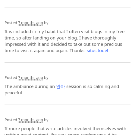
Posted
7 months ago
by
It is included in my habit that I often visit blogs in my free
time, so after landing on your blog. I have thoroughly
impressed with it and decided to take out some precious
time to visit it again and again. Thanks.
situs togel
Posted
7 months ago
by
The ambiance during an
안마
session is so calming and
peaceful.
Posted
7 months ago
by
If more people that write articles involved themselves with
writing great content like you, more readers would be