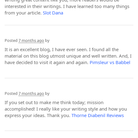
interested in their writings. I have learned too many things
from your article.
Slot Dana
Posted
7 months ago
by
It is an excellent blog, I have ever seen. I found all the
material on this blog utmost unique and well written. And, I
have decided to visit it again and again.
Pimsleur vs Babbel
Posted
7 months ago
by
If you set out to make me think today; mission
accomplished! I really like your writing style and how you
express your ideas. Thank you.
Thorne Diabenil Reviews