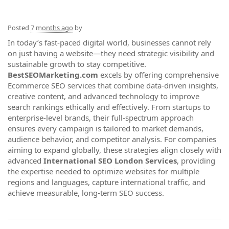
Posted
7 months ago
by
In today’s fast-paced digital world, businesses cannot rely
on just having a website—they need strategic visibility and
sustainable growth to stay competitive.
BestSEOMarketing.com
excels by offering comprehensive
Ecommerce SEO services that combine data-driven insights,
creative content, and advanced technology to improve
search rankings ethically and effectively. From startups to
enterprise-level brands, their full-spectrum approach
ensures every campaign is tailored to market demands,
audience behavior, and competitor analysis. For companies
aiming to expand globally, these strategies align closely with
advanced
International SEO London Services
, providing
the expertise needed to optimize websites for multiple
regions and languages, capture international traffic, and
achieve measurable, long-term SEO success.