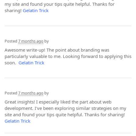
my site and found your tips quite helpful. Thanks for
sharing!
Gelatin Trick
Posted
7 months ago
by
Awesome write-up! The point about branding was
particularly valuable to me. Looking forward to applying this
soon.
Gelatin Trick
Posted
7 months ago
by
Great insights! I especially liked the part about web
development. I've been exploring similar strategies on my
site and found your tips quite helpful. Thanks for sharing!
Gelatin Trick