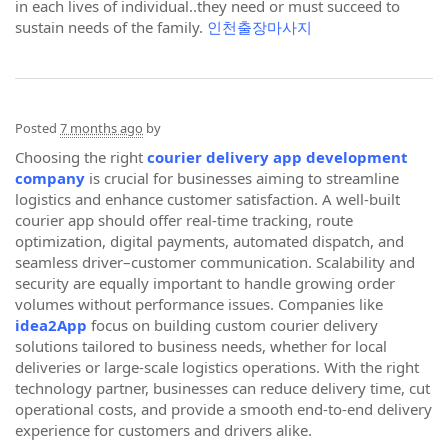
in each lives of individual..they need or must succeed to
sustain needs of the family.
인천출장마사지
Posted
7 months ago
by
Choosing the right
courier delivery app development
company
is crucial for businesses aiming to streamline
logistics and enhance customer satisfaction. A well-built
courier app should offer real-time tracking, route
optimization, digital payments, automated dispatch, and
seamless driver–customer communication. Scalability and
security are equally important to handle growing order
volumes without performance issues. Companies like
idea2App
focus on building custom courier delivery
solutions tailored to business needs, whether for local
deliveries or large-scale logistics operations. With the right
technology partner, businesses can reduce delivery time, cut
operational costs, and provide a smooth end-to-end delivery
experience for customers and drivers alike.