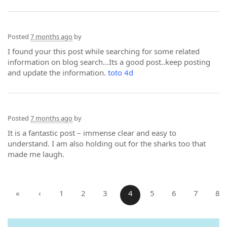
Posted
7 months ago
by
I found your this post while searching for some related
information on blog search...Its a good post..keep posting
and update the information.
toto 4d
Posted
7 months ago
by
It is a fantastic post – immense clear and easy to
understand. I am also holding out for the sharks too that
made me laugh.
«
‹
1
2
3
4
5
6
7
8