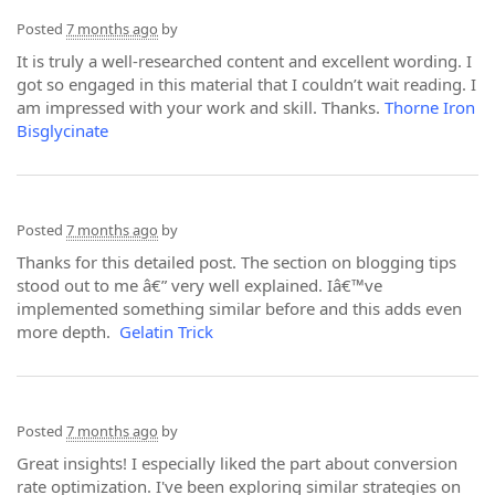
Posted
7 months ago
by
It is truly a well-researched content and excellent wording. I
got so engaged in this material that I couldn’t wait reading. I
am impressed with your work and skill. Thanks.
Thorne Iron
Bisglycinate
Posted
7 months ago
by
Thanks for this detailed post. The section on blogging tips
stood out to me â€” very well explained. Iâ€™ve
implemented something similar before and this adds even
more depth.
Gelatin Trick
Posted
7 months ago
by
Great insights! I especially liked the part about conversion
rate optimization. I've been exploring similar strategies on