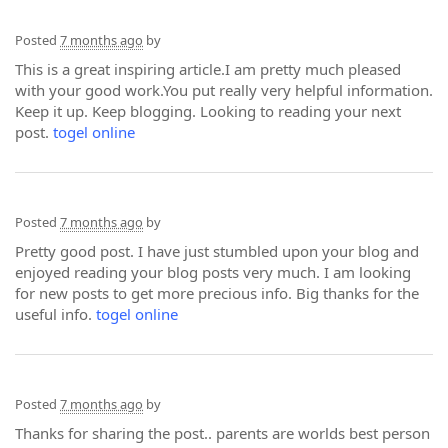
Posted
7 months ago
by
This is a great inspiring article.I am pretty much pleased
with your good work.You put really very helpful information.
Keep it up. Keep blogging. Looking to reading your next
post.
togel online
Posted
7 months ago
by
Pretty good post. I have just stumbled upon your blog and
enjoyed reading your blog posts very much. I am looking
for new posts to get more precious info. Big thanks for the
useful info.
togel online
Posted
7 months ago
by
Thanks for sharing the post.. parents are worlds best person